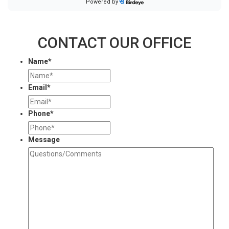
CONTACT OUR OFFICE
Name
*
Email
*
Phone
*
Message