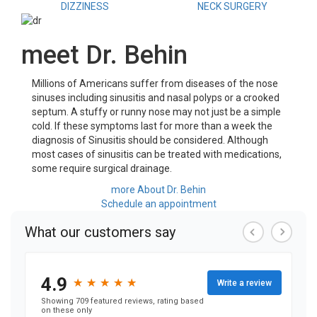
DIZZINESS
NECK SURGERY
meet Dr. Behin
Millions of Americans suffer from diseases of the nose
sinuses including sinusitis and nasal polyps or a crooked
septum. A stuffy or runny nose may not just be a simple
cold. If these symptoms last for more than a week the
diagnosis of Sinusitis should be considered. Although
most cases of sinusitis can be treated with medications,
some require surgical drainage.
more About Dr. Behin
Schedule an appointment