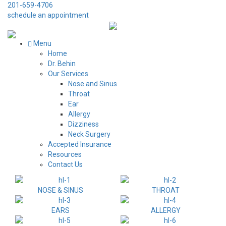
201-659-4706
schedule an appointment
Menu
Home
Dr. Behin
Our Services
Nose and Sinus
Throat
Ear
Allergy
Dizziness
Neck Surgery
Accepted Insurance
Resources
Contact Us
NOSE & SINUS
THROAT
EARS
ALLERGY