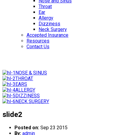
Nose and Sinus
Throat
Ear
Allergy
Dizziness
Neck Surgery
Accepted Insurance
Resources
Contact Us
NOSE & SINUS
THROAT
EARS
ALLERGY
DIZZINESS
NECK SURGERY
slide2
Posted on:
Sep 23 2015
By:
admin