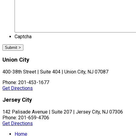
Captcha
Union City
400-38th Street | Suite 404 | Union City, NJ 07087
Phone: 201-453-1677
Get Directions
Jersey City
142 Palisade Avenue | Suite 207 | Jersey City, NJ 07306
Phone: 201-659-4706
Get Directions
Home