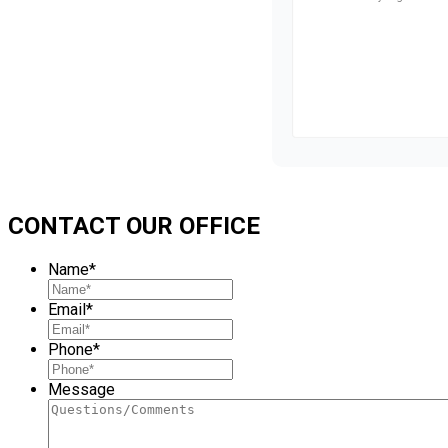
CONTACT OUR OFFICE
Name
*
Email
*
Phone
*
Message