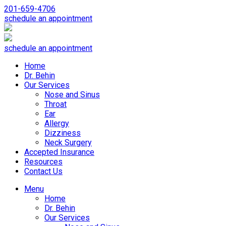
201-659-4706
schedule an appointment
schedule an appointment
Home
Dr. Behin
Our Services
Nose and Sinus
Throat
Ear
Allergy
Dizziness
Neck Surgery
Accepted Insurance
Resources
Contact Us
Menu
Home
Dr. Behin
Our Services