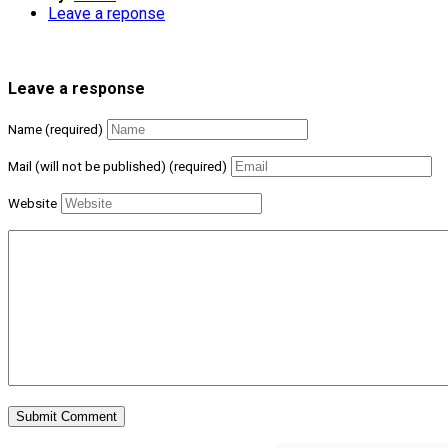
Leave a reponse
Leave a response
Name (required)
Mail (will not be published) (required)
Website